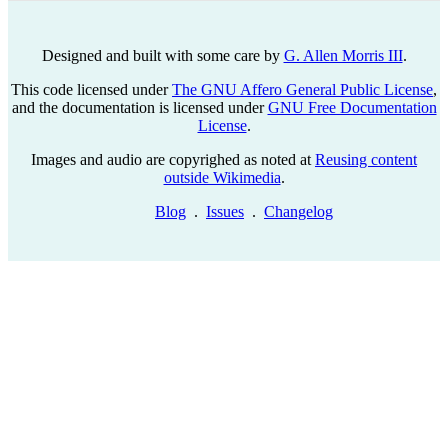
Designed and built with some care by
G. Allen Morris III
.
This code licensed under
The GNU Affero General Public License
,
and the documentation is licensed under
GNU Free Documentation
License
.
Images and audio are copyrighed as noted at
Reusing content
outside Wikimedia
.
Blog
.
Issues
.
Changelog