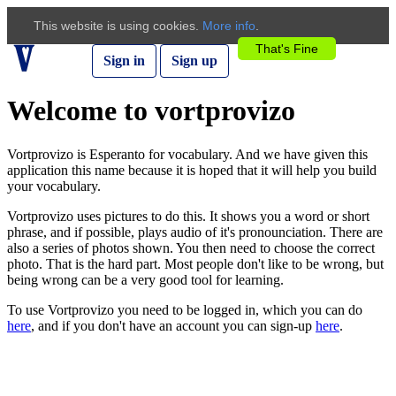
This website is using cookies.
More info
.
That's Fine
Sign in
Sign up
Welcome to vortprovizo
Vortprovizo is Esperanto for vocabulary. And we have given this
application this name because it is hoped that it will help you build
your vocabulary.
Vortprovizo uses pictures to do this. It shows you a word or short
phrase, and if possible, plays audio of it's pronounciation. There are
also a series of photos shown. You then need to choose the correct
photo. That is the hard part. Most people don't like to be wrong, but
being wrong can be a very good tool for learning.
To use Vortprovizo you need to be logged in, which you can do
here
, and if you don't have an account you can sign-up
here
.